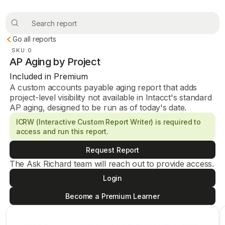
Go all reports
SKU:
0
AP Aging by Project
Included in Premium
A custom accounts payable aging report that adds
project-level visibility not available in Intacct's standard
AP aging, designed to be run as of today's date.
ICRW (Interactive Custom Report Writer) is required to
access and run this report.
Request Report
The Ask Richard team will reach out to provide access.
Login
Become a Premium Learner