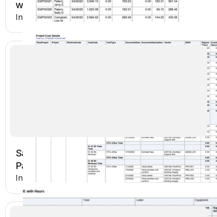
with Hours
Included in Premium
Sage Intacct Payroll Hours Worked and
Pay Rates
Included in Premium