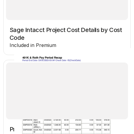
Sage Intacct Project Cost Details by Cost
Code
Included in Premium
Project Estimate vs Actual Cost PJD - CRE