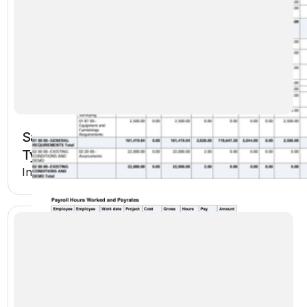
Sage Intacct Payroll Tax Totals by Tax
Type and Check Date
Included in Premium