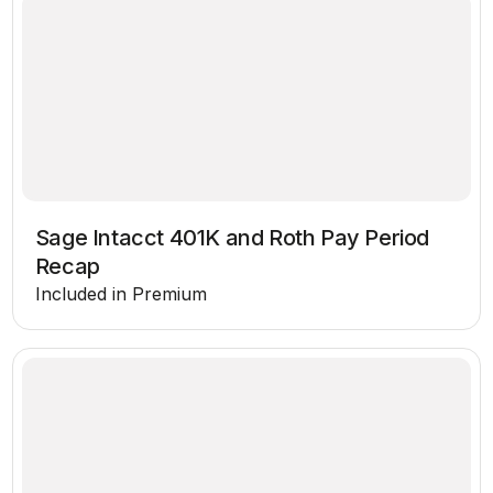
Sage Intacct 401K and Roth Pay Period
Recap
Included in Premium