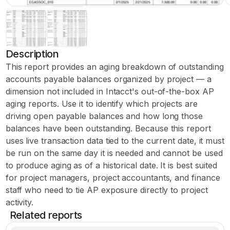
Description
This report provides an aging breakdown of outstanding
accounts payable balances organized by project — a
dimension not included in Intacct's out-of-the-box AP
aging reports. Use it to identify which projects are
driving open payable balances and how long those
balances have been outstanding. Because this report
uses live transaction data tied to the current date, it must
be run on the same day it is needed and cannot be used
to produce aging as of a historical date. It is best suited
for project managers, project accountants, and finance
staff who need to tie AP exposure directly to project
activity.
Related reports