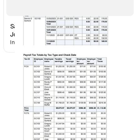
Sage Intacct AP Payments Register by
Job
Included in Premium