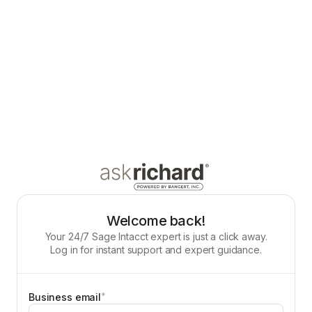
Welcome back!
Your 24/7 Sage Intacct expert is just a click away.
Log in for instant support and expert guidance.
*
Business email