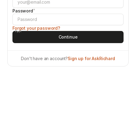
*
Password
Forgot your password?
Don't have an account?
Sign up for AskRichard