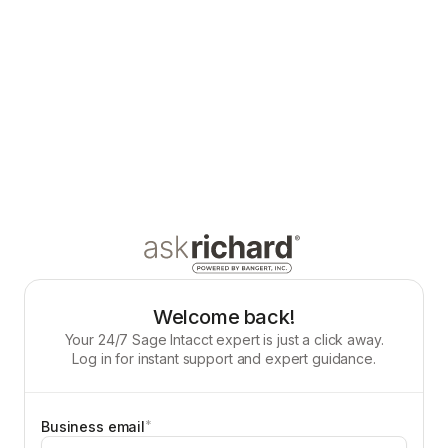
Welcome back!
Your 24/7 Sage Intacct expert is just a click away.
Log in for instant support and expert guidance.
*
Business email