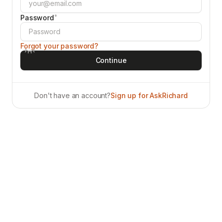
*
Password
Forgot your password?
Don't have an account?
Sign up for AskRichard