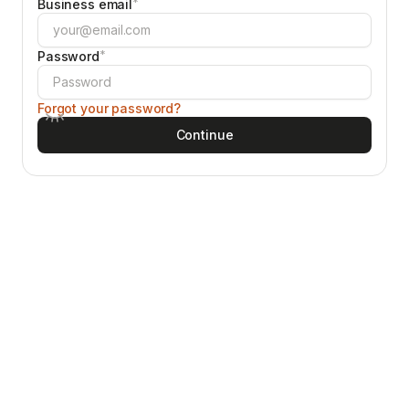
*
Business email
*
Password
Forgot your password?