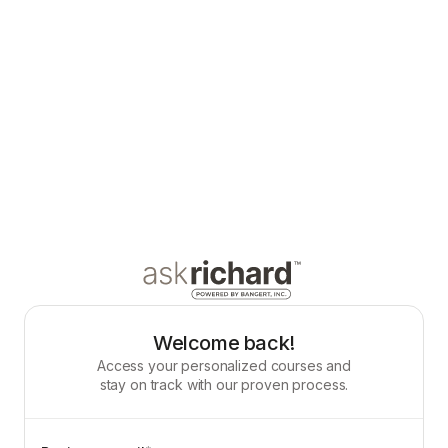
Welcome back!
Access your personalized courses and
stay on track with our proven process.